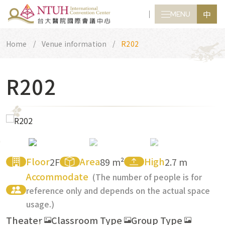
中
MENU
CLOSE
Home
Venue information
R202
R202
Floor
Area
High
2F
89 m²
2.7 m
Accommodate
(The number of people is for
reference only and depends on the actual space
usage.)
Theater
Classroom Type
Group Type