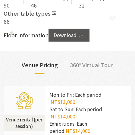
90
46
32
Other table types
66
Floor Information
Download
Venue Pricing
360° Virtual Tour
Mon to Fri: Each period
NT$13,000
Sat to Sun: Each period
NT$14,000
Venue rental (per
Exhibitions: Each
session)
period
NT$14,000