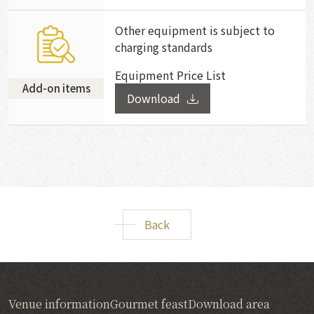
Other equipment is subject to
charging standards
Equipment Price List
Add-on items
Download
Back
Venue information
Gourmet feast
Download area